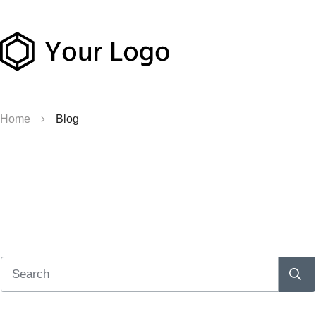
Home
Blog