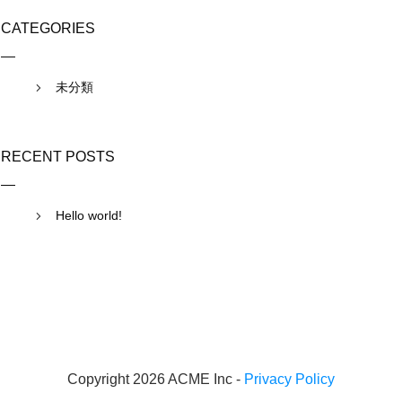
CATEGORIES
未分類
RECENT POSTS
Hello world!
Copyright 2026 ACME Inc -
Privacy Policy