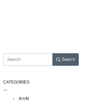
Search
CATEGORIES
未分類