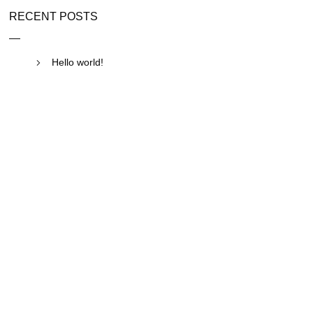
RECENT POSTS
Hello world!