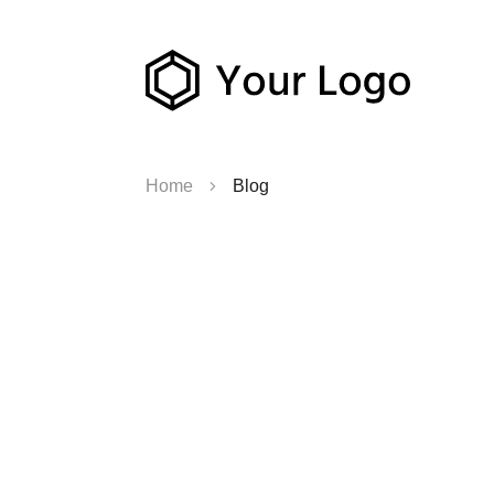
Home
Blog