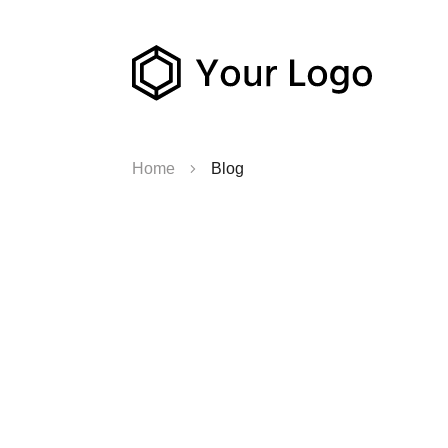
Home
Blog