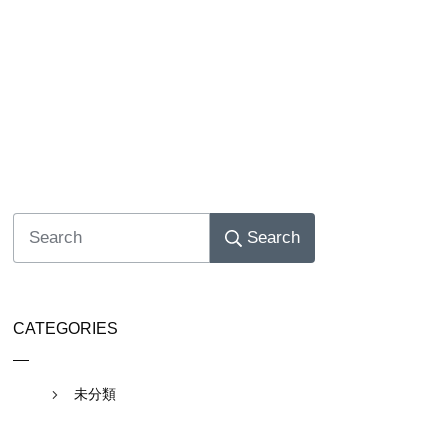
Search
CATEGORIES
未分類