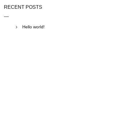
RECENT POSTS
Hello world!