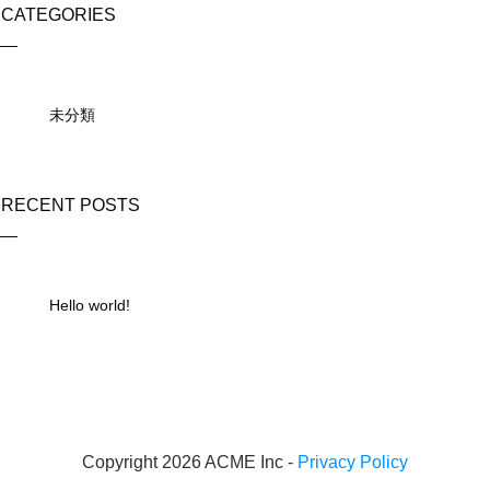
CATEGORIES
未分類
RECENT POSTS
Hello world!
Copyright 2026 ACME Inc -
Privacy Policy