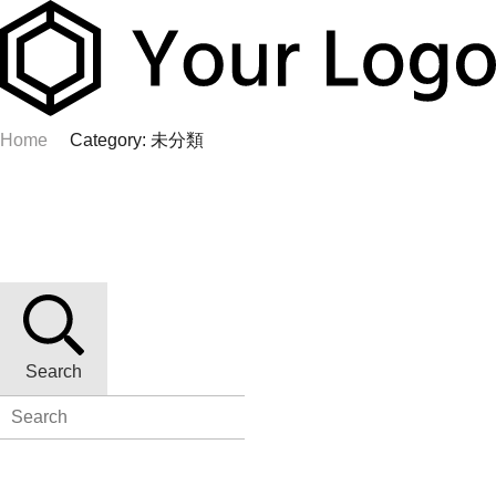
Home
Category: 未分類
Search