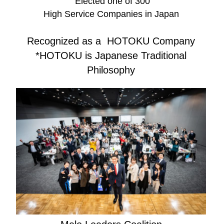
Elected one of 300
High Service Companies in Japan
Recognized as a HOTOKU Company
*HOTOKU is Japanese Traditional
Philosophy