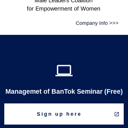
Male Leaders Coalition
for Empowerment of Women
Company Info >>>
Managemet of BanTok Seminar (Free)
Sign up here