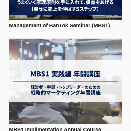
Management of BanTok Seminar (MBS1)
MBS1 Implimentation Annual Course