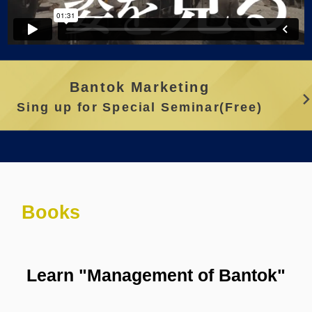
Bantok Marketing
Sing up for Special Seminar(Free)
Books
Learn "Management of Bantok"