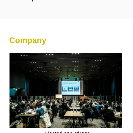
Company