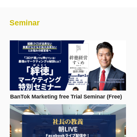
Seminar
BanTok Marketing free Trial Seminar (Free)