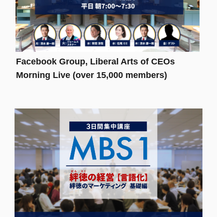
Facebook Group, Liberal Arts of CEOs
Morning Live (over 15,000 members)