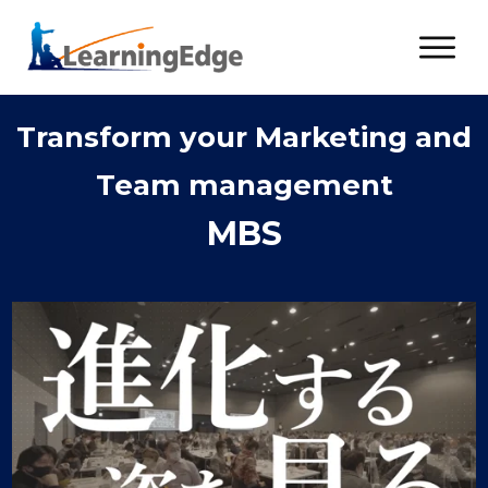
Transform your Marketing and
Team management
MBS