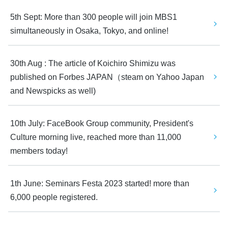
5th Sept: More than 300 people will join MBS1 
simultaneously in Osaka, Tokyo, and online! 
30th Aug : The article of Koichiro Shimizu was 
published on Forbes JAPAN（steam on Yahoo Japan 
and Newspicks as well)
10th July: FaceBook Group community, President's 
Culture morning live, reached more than 11,000 
members today! 
1th June: Seminars Festa 2023 started! more than 
6,000 people registered.