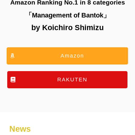
Amazon Ranking No.1 in 8 categories
「Management of Bantok」
by Koichiro Shimizu
Amazon
RAKUTEN
News